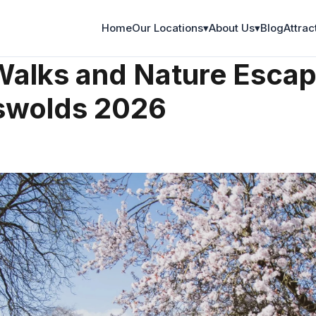
Home
Our Locations
▾
About Us
▾
Blog
Attrac
re
Walks and Nature Escap
swolds 2026