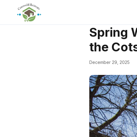
← Back
Walks & Natu
Spring 
the Cot
December 29, 2025