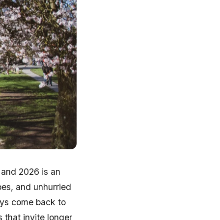
 and 2026 is an
apes, and unhurried
ays come back to
 that invite longer