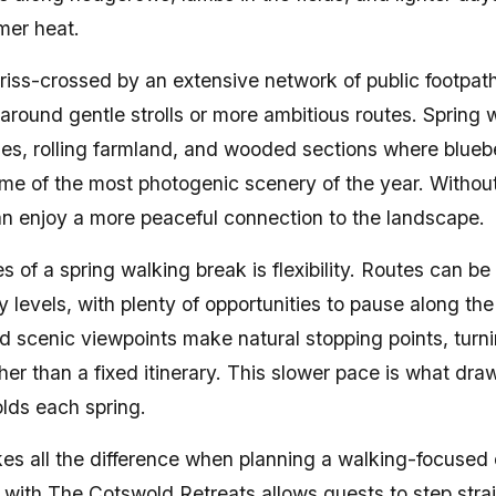
mer heat.
riss-crossed by an extensive network of public footpat
around gentle strolls or more ambitious routes. Spring 
ges, rolling farmland, and wooded sections where bluebe
me of the most photogenic scenery of the year. Witho
n enjoy a more peaceful connection to the landscape.
s of a spring walking break is flexibility. Routes can be
levels, with plenty of opportunities to pause along the
nd scenic viewpoints make natural stopping points, turni
her than a fixed itinerary. This slower pace is what dra
lds each spring.
kes all the difference when planning a walking-focuse
with The Cotswold Retreats allows guests to step strai