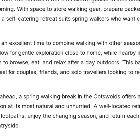
ning. With space to store walking gear, prepare pack
a self-catering retreat suits spring walkers who want c
 an excellent time to combine walking with other season
low for gentle exploration close to home, while nearby
es to browse, eat, and relax after a day outdoors. This ba
l for couples, friends, and solo travellers looking to re
 ahead, a spring walking break in the Cotswolds offers 
on at its most natural and unhurried. A well-located ret
 footpaths, enjoy the changing season, and return each 
tryside.