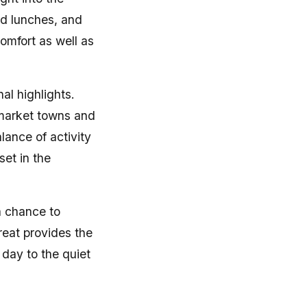
ed lunches, and
omfort as well as
al highlights.
 market towns and
lance of activity
set in the
a chance to
reat provides the
day to the quiet