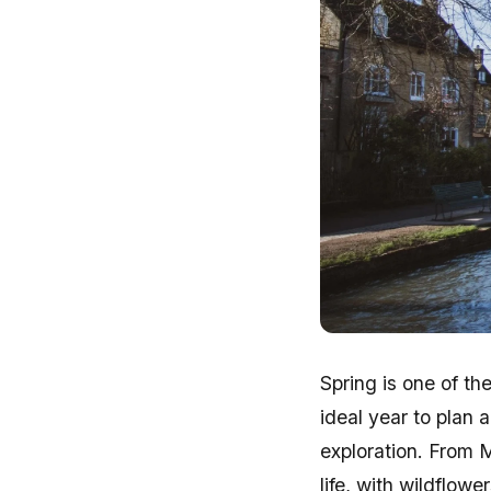
Spring is one of t
ideal year to plan 
exploration. From 
life, with wildflow