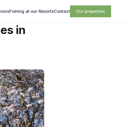
tions
Fishing at our Resorts
Contact
Our properties
es in