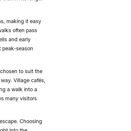
hs, making it easy
walks often pass
lls and early
ut peak-season
 chosen to suit the
 way. Village cafés,
ng a walk into a
ws many visitors
d escape. Choosing
ght into the