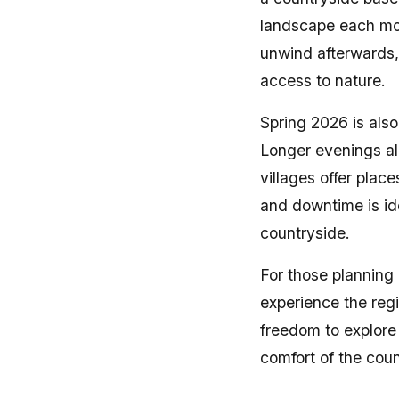
landscape each mor
unwind afterwards, 
access to nature.
Spring 2026 is also
Longer evenings al
villages offer plac
and downtime is idea
countryside.
For those planning
experience the regi
freedom to explore
comfort of the coun