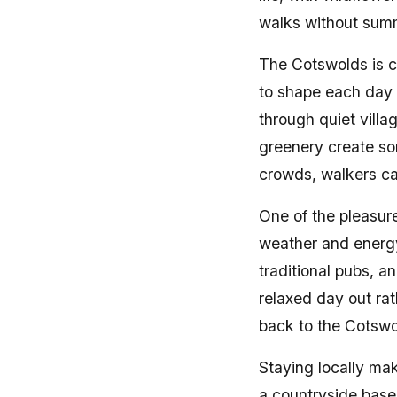
walks without sum
The Cotswolds is c
to shape each day 
through quiet villa
greenery create so
crowds, walkers ca
One of the pleasure
weather and energy 
traditional pubs, a
relaxed day out rat
back to the Cotswo
Staying locally ma
a countryside base 