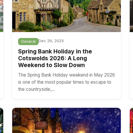
Dec 29, 2025
General
Spring Bank Holiday in the
Cotswolds 2026: A Long
Weekend to Slow Down
The Spring Bank Holiday weekend in May 2026
is one of the most popular times to escape to
the countryside,…