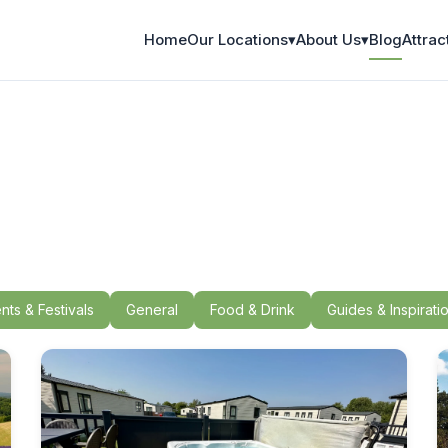
Home
Our Locations
▾
About Us
▾
Blog
Attrac
nts & Festivals
General
Food & Drink
Guides & Inspirati