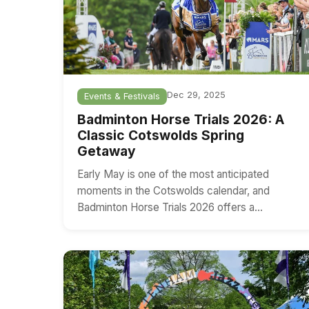
Dec 29, 2025
Events & Festivals
Badminton Horse Trials 2026: A
Classic Cotswolds Spring
Getaway
Early May is one of the most anticipated
moments in the Cotswolds calendar, and
Badminton Horse Trials 2026 offers a…