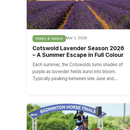
Mar 1, 2026
Walks & Nature
Cotswold Lavender Season 2026
– A Summer Escape in Full Colour
Each summer, the Cotswolds turns shades of
purple as lavender fields burst into bloom.
Typically peaking between late June and…