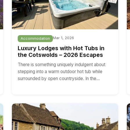
Mar 1, 2026
Accommodation
Luxury Lodges with Hot Tubs in
the Cotswolds – 2026 Escapes
There is something uniquely indulgent about
stepping into a warm outdoor hot tub while
surrounded by open countryside. In the…