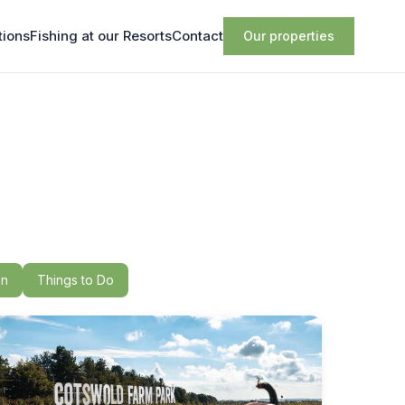
tions
Fishing at our Resorts
Contact
Our properties
on
Things to Do