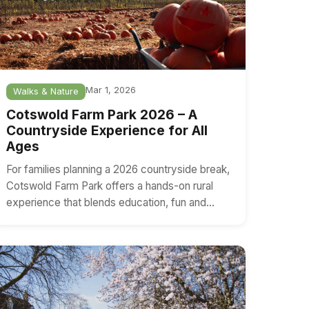
Mar 1, 2026
Walks & Nature
Cotswold Farm Park 2026 – A
Countryside Experience for All
Ages
For families planning a 2026 countryside break,
Cotswold Farm Park offers a hands-on rural
experience that blends education, fun and…