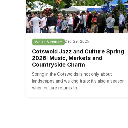
Dec 29, 2025
Walks & Nature
Cotswold Jazz and Culture Spring
2026: Music, Markets and
Countryside Charm
Spring in the Cotswolds is not only about
landscapes and walking trails; it’s also a season
when culture returns to…