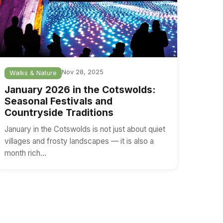
Nov 28, 2025
Walks & Nature
January 2026 in the Cotswolds:
Seasonal Festivals and
Countryside Traditions
January in the Cotswolds is not just about quiet
villages and frosty landscapes — it is also a
month rich…