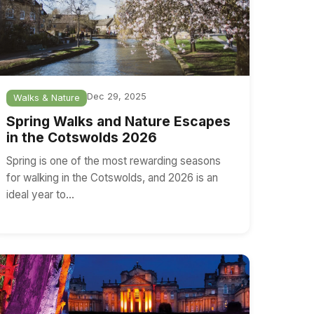
Dec 29, 2025
Walks & Nature
Spring Walks and Nature Escapes
in the Cotswolds 2026
Spring is one of the most rewarding seasons
for walking in the Cotswolds, and 2026 is an
ideal year to…