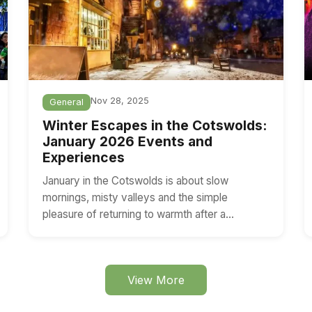
Nov 28, 2025
General
Winter Escapes in the Cotswolds:
January 2026 Events and
Experiences
January in the Cotswolds is about slow
mornings, misty valleys and the simple
pleasure of returning to warmth after a…
View More