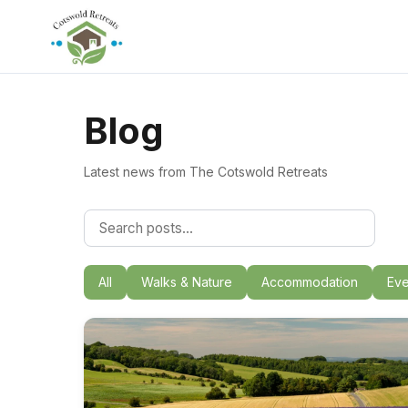
Blog
Latest news from The Cotswold Retreats
All
Walks & Nature
Accommodation
Eve