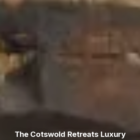
The Cotswold Retreats Luxury