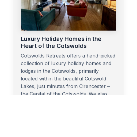
Luxury Holiday Homes in the
Heart of the Cotswolds
Cotswolds Retreats offers a hand-picked
collection of luxury holiday homes and
lodges in the Cotswolds, primarily
located within the beautiful Cotswold
Lakes, just minutes from Cirencester –
the Capital of the Cotswolds. We also
offer a charming cottage in Stow-on-
the-Wold, perfectly placed for exploring
the northern Cotswolds.
More Info