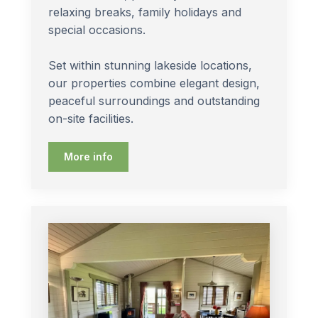
relaxing breaks, family holidays and
special occasions.
Set within stunning lakeside locations,
our properties combine elegant design,
peaceful surroundings and outstanding
on-site facilities.
More info