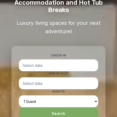
Accommodation and Hot Tub
Breaks
Luxury living spaces for your next
adventure!
CHECK-IN
CHECK-OUT
GUESTS
Search