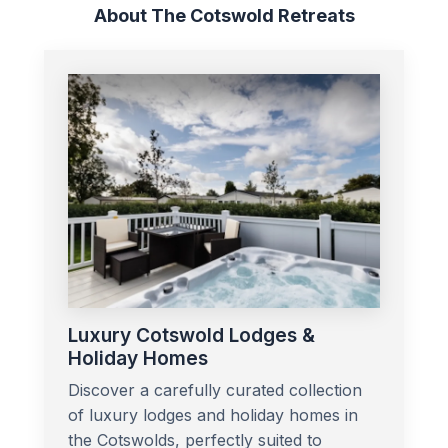
About The Cotswold Retreats
Luxury Cotswold Lodges &
Holiday Homes
Discover a carefully curated collection
of luxury lodges and holiday homes in
the Cotswolds, perfectly suited to