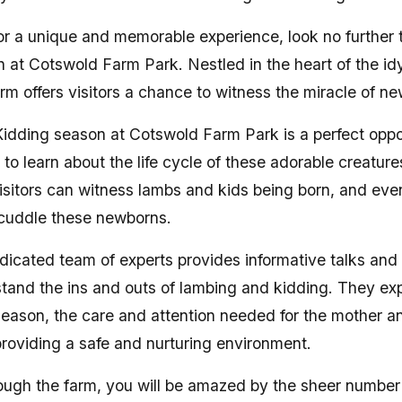
 for a unique and memorable experience, look no further
 at Cotswold Farm Park. Nestled in the heart of the id
rm offers visitors a chance to witness the miracle of new
dding season at Cotswold Farm Park is a perfect oppor
 to learn about the life cycle of these adorable creatur
 visitors can witness lambs and kids being born, and ev
 cuddle these newborns.
dicated team of experts provides informative talks and
stand the ins and outs of lambing and kidding. They exp
season, the care and attention needed for the mother a
 providing a safe and nurturing environment.
ugh the farm, you will be amazed by the sheer number