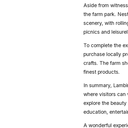
Aside from witnessi
the farm park. Nest
scenery, with rolli
picnics and leisure
To complete the ex
purchase locally p
crafts. The farm sh
finest products.
In summary, Lambi
where visitors can 
explore the beauty
education, enterta
A wonderful experie