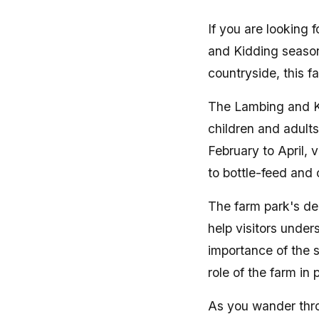
If you are looking
and Kidding season
countryside, this fa
The Lambing and Ki
children and adults
February to April,
to bottle-feed and
The farm park's de
help visitors under
importance of the 
role of the farm in
As you wander thro