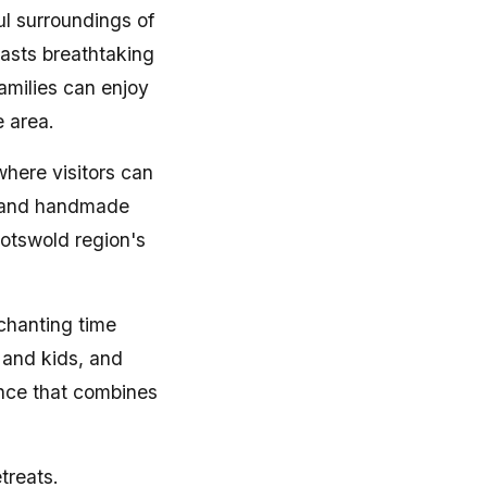
ful surroundings of
oasts breathtaking
amilies can enjoy
e area.
here visitors can
, and handmade
Cotswold region's
chanting time
s and kids, and
ence that combines
treats.