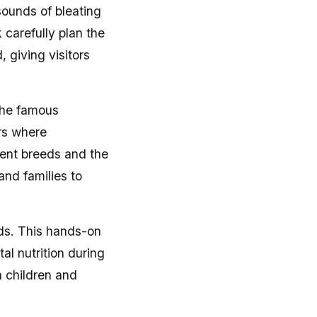
sounds of bleating
carefully plan the
 giving visitors
 the famous
rs where
rent breeds and the
and families to
ids. This hands-on
al nutrition during
h children and