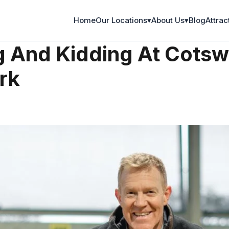
Home
Our Locations
▾
About Us
▾
Blog
Attrac
 And Kidding At Cotsw
rk