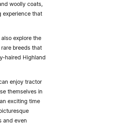
 and woolly coats,
g experience that
 also explore the
 rare breeds that
gy-haired Highland
can enjoy tractor
se themselves in
an exciting time
 picturesque
ss and even