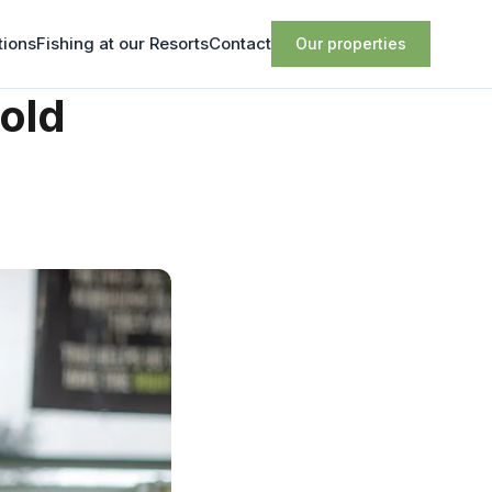
tions
Fishing at our Resorts
Contact
Our properties
old