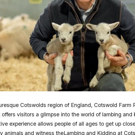
turesque Cotswolds region of England, Cotswold Farm Pa
t offers visitors a glimpse into the world of lambing and
ive experience allows people of all ages to get up clos
by animals and witness theLambing and Kidding at Cot