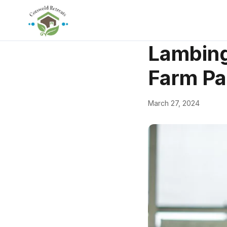
← Back
Things to Do
Lambing
Farm Pa
March 27, 2024