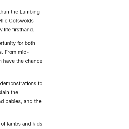
 than the Lambing
yllic Cotswolds
 life firsthand.
tunity for both
es. From mid-
en have the chance
 demonstrations to
lain the
nd babies, and the
 of lambs and kids