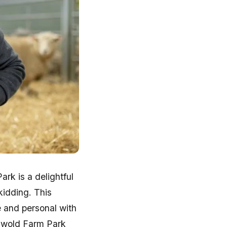
rk is a delightful
 kidding. This
e and personal with
swold Farm Park