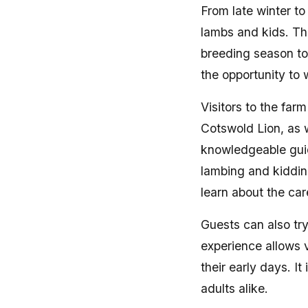
From late winter to
lambs and kids. Th
breeding season to 
the opportunity to 
Visitors to the far
Cotswold Lion, as 
knowledgeable guide
lambing and kidding
learn about the ca
Guests can also tr
experience allows v
their early days. I
adults alike.