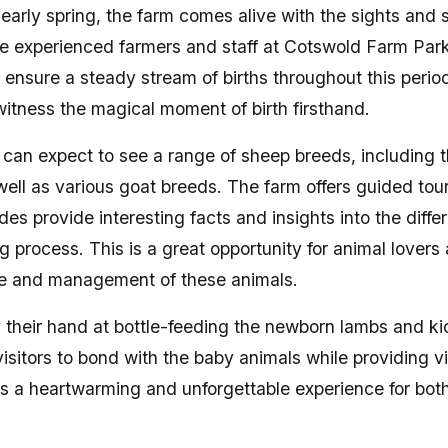
 early spring, the farm comes alive with the sights and 
e experienced farmers and staff at Cotswold Farm Park 
ensure a steady stream of births throughout this period,
witness the magical moment of birth firsthand.
m can expect to see a range of sheep breeds, including
well as various goat breeds. The farm offers guided tou
s provide interesting facts and insights into the diffe
 process. This is a great opportunity for animal lovers 
re and management of these animals.
y their hand at bottle-feeding the newborn lambs and k
isitors to bond with the baby animals while providing vit
t is a heartwarming and unforgettable experience for bot