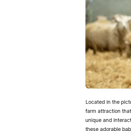
Located in the pic
farm attraction tha
unique and interact
these adorable ba