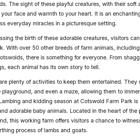
elds. The sight of these playful creatures, with their soft
to your face and warmth to your heart. It is an enchantin
ss everyday miracles in a picturesque setting.
essing the birth of these adorable creatures, visitors can
rk. With over 50 other breeds of farm animals, including
Cotswolds, there is something for everyone. From shag
gs, each animal has its own story to tell.
 are plenty of activities to keep them entertained. They 
e playground, and even a maze, allowing them to immer
nLambing and kidding season at Cotswold Farm Park is 
e and adorable baby animals. Located in the heart of the
nd, this working farm offers visitors a chance to witne
birthing process of lambs and goats.