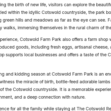
ng the birth of new life, visitors can explore the beauti
led within the idyllic Cotswold countryside, the park b
ng green hills and meadows as far as the eye can see. F
ly walks, immersing themselves in the rural charm of th
perience, Cotswold Farm Park also offers a farm shop w
roduced goods, including fresh eggs, artisanal cheese
op supports local businesses and offers a taste of the 
ng and kidding season at Cotswold Farm Park is an en
witness the miracle of birth, bottle-feed adorable lamb
 of the Cotswold countryside. It is a memorable experi
inment, and a deep connection with nature.
nce for all the family while staying at The Cotswold Re