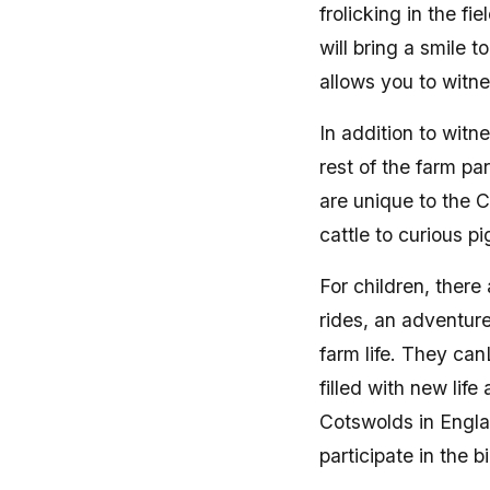
frolicking in the fi
will bring a smile 
allows you to witne
In addition to witn
rest of the farm pa
are unique to the 
cattle to curious pi
For children, there
rides, an adventur
farm life. They ca
filled with new lif
Cotswolds in Engla
participate in the 