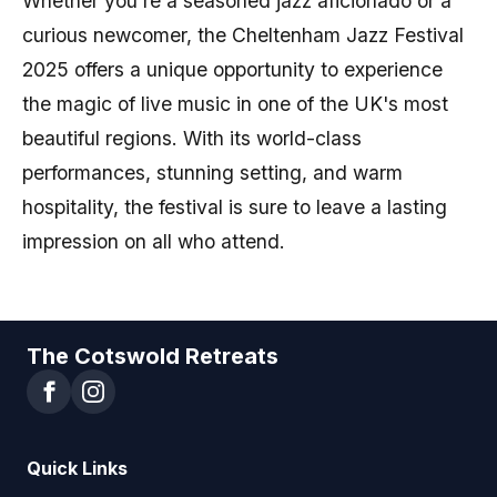
Whether you're a seasoned jazz aficionado or a
curious newcomer, the Cheltenham Jazz Festival
2025 offers a unique opportunity to experience
the magic of live music in one of the UK's most
beautiful regions. With its world-class
performances, stunning setting, and warm
hospitality, the festival is sure to leave a lasting
impression on all who attend.
The Cotswold Retreats
Quick Links