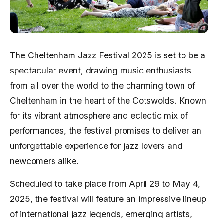
The Cheltenham Jazz Festival 2025 is set to be a
spectacular event, drawing music enthusiasts
from all over the world to the charming town of
Cheltenham in the heart of the Cotswolds. Known
for its vibrant atmosphere and eclectic mix of
performances, the festival promises to deliver an
unforgettable experience for jazz lovers and
newcomers alike.
Scheduled to take place from April 29 to May 4,
2025, the festival will feature an impressive lineup
of international jazz legends, emerging artists,