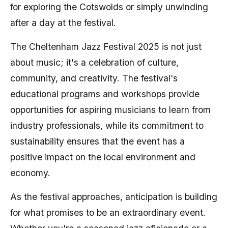
for exploring the Cotswolds or simply unwinding
after a day at the festival.
The Cheltenham Jazz Festival 2025 is not just
about music; it's a celebration of culture,
community, and creativity. The festival's
educational programs and workshops provide
opportunities for aspiring musicians to learn from
industry professionals, while its commitment to
sustainability ensures that the event has a
positive impact on the local environment and
economy.
As the festival approaches, anticipation is building
for what promises to be an extraordinary event.