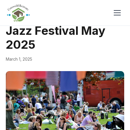
← Back
Events & Festivals
Jazz Festival May
2025
March 1, 2025