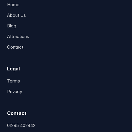
Home
About Us
Blog
Attractions
Contact
Legal
Terms
Privacy
Contact
01285 402442