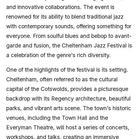
and innovative collaborations. The event is
renowned for its ability to blend traditional jazz
with contemporary sounds, offering something for
everyone. From soulful blues and bebop to avant-
garde and fusion, the Cheltenham Jazz Festival is
a celebration of the genre's rich diversity.
One of the highlights of the festival is its setting.
Cheltenham, often referred to as the cultural
capital of the Cotswolds, provides a picturesque
backdrop with its Regency architecture, beautiful
parks, and vibrant arts scene. The town's historic
venues, including the Town Hall and the
Everyman Theatre, will host a series of concerts,
workshops, and talks, creating an immersive