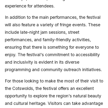
experience for attendees.
In addition to the main performances, the festival
will also feature a variety of fringe events. These
include late-night jam sessions, street
performances, and family-friendly activities,
ensuring that there is something for everyone to
enjoy. The festival's commitment to accessibility
and inclusivity is evident in its diverse
programming and community outreach initiatives.
For those looking to make the most of their visit to
the Cotswolds, the festival offers an excellent
opportunity to explore the region's natural beauty
and cultural heritage. Visitors can take advantage