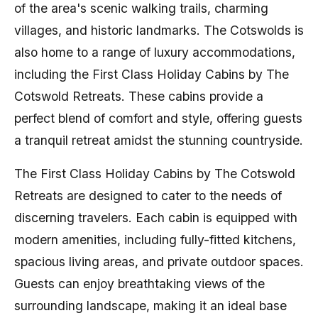
of the area's scenic walking trails, charming
villages, and historic landmarks. The Cotswolds is
also home to a range of luxury accommodations,
including the First Class Holiday Cabins by The
Cotswold Retreats. These cabins provide a
perfect blend of comfort and style, offering guests
a tranquil retreat amidst the stunning countryside.
The First Class Holiday Cabins by The Cotswold
Retreats are designed to cater to the needs of
discerning travelers. Each cabin is equipped with
modern amenities, including fully-fitted kitchens,
spacious living areas, and private outdoor spaces.
Guests can enjoy breathtaking views of the
surrounding landscape, making it an ideal base