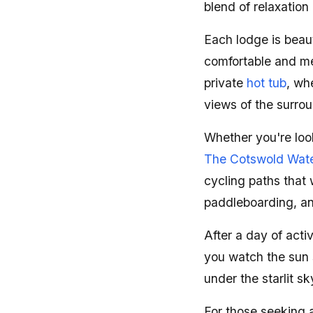
blend of relaxation
Each lodge is beau
comfortable and me
private
hot tub
, wh
views of the surro
Whether you're look
The Cotswold Wate
cycling paths that 
paddleboarding, an
After a day of acti
you watch the sun s
under the starlit sk
For those seeking a