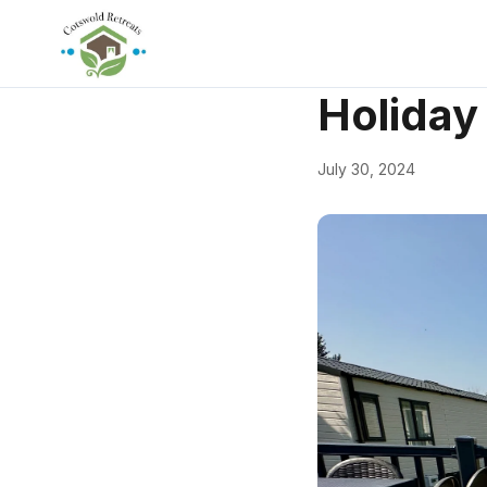
← Back
Accommodati
Holiday
July 30, 2024