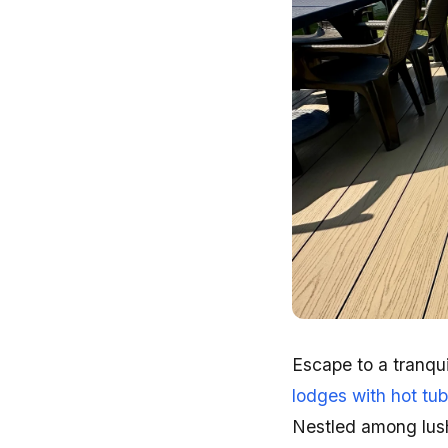
Escape to a tranqui
lodges with hot tu
Nestled among lush 