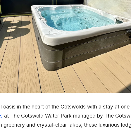
l oasis in the heart of the Cotswolds with a stay at one
bs
at The Cotswold Water Park managed by The Cotswo
greenery and crystal-clear lakes, these luxurious lodge