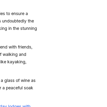
ies to ensure a
s undoubtedly the
ing in the stunning
end with friends,
of walking and
like kayaking,
 a glass of wine as
or a peaceful soak
iday lodges with