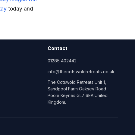
tay
today and
Contact
01285 402442
info@thecotswoldretreats.co.uk
The Cotswold Retreats Unit 1,
Sandpool Farm Oaksey Road
Poole Keynes GL7 6EA United
Kingdom.