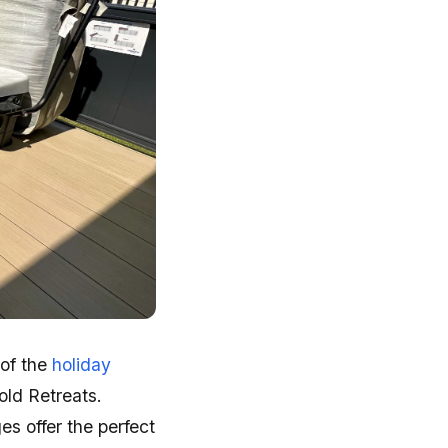
 of the
holiday
ld Retreats.
s offer the perfect