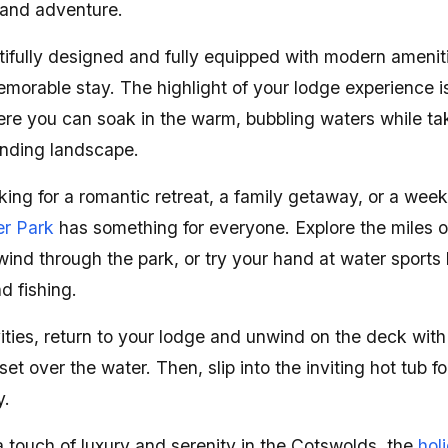
 and adventure.
tifully designed and fully equipped with modern amenit
morable stay. The highlight of your lodge experience i
ere you can soak in the warm, bubbling waters while tak
unding landscape.
ing for a romantic retreat, a family getaway, or a week
r Park
has something for everyone. Explore the miles 
wind through the park, or try your hand at water sports 
d fishing.
vities, return to your lodge and unwind on the deck with
et over the water. Then, slip into the inviting hot tub f
y.
 touch of luxury and serenity in the Cotswolds, the
hol