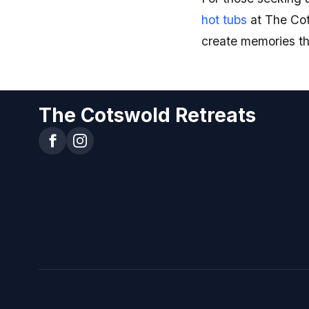
hot tubs
at The Cot
create memories that
The Cotswold Retreats