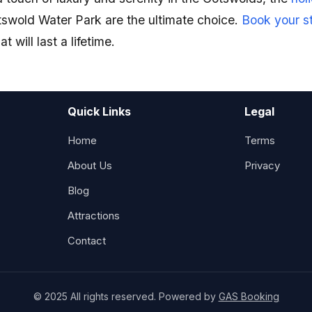
swold Water Park are the ultimate choice.
Book your s
 will last a lifetime.
Quick Links
Legal
Home
Terms
About Us
Privacy
Blog
Attractions
Contact
© 2025 All rights reserved. Powered by
GAS Booking