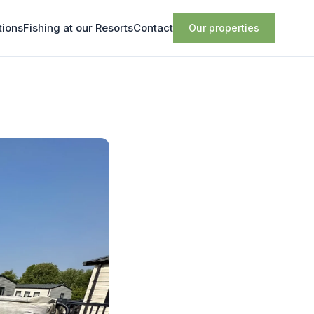
tions
Fishing at our Resorts
Contact
Our properties