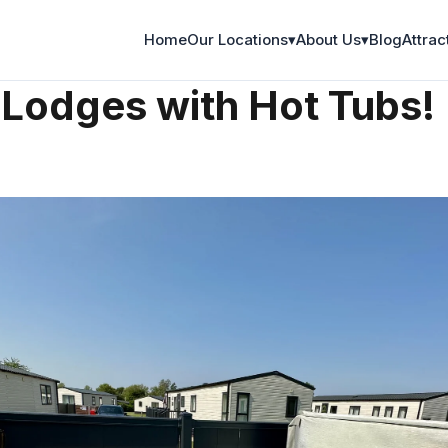
Home
Our Locations
▾
About Us
▾
Blog
Attrac
on
 Lodges with Hot Tubs!