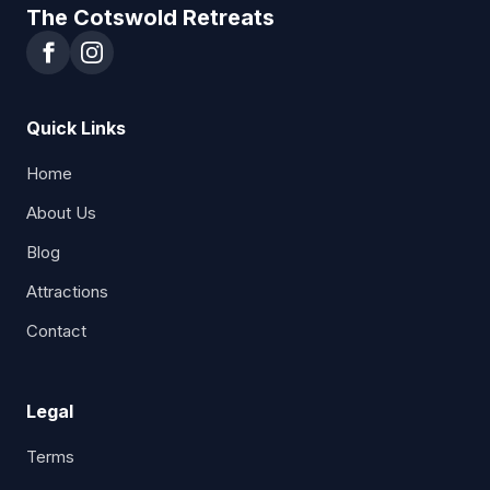
The Cotswold Retreats
Quick Links
Home
About Us
Blog
Attractions
Contact
Legal
Terms