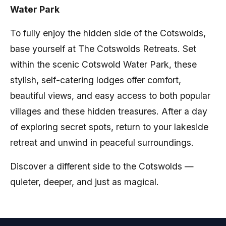
Water Park
To fully enjoy the hidden side of the Cotswolds,
base yourself at The Cotswolds Retreats. Set
within the scenic Cotswold Water Park, these
stylish, self-catering lodges offer comfort,
beautiful views, and easy access to both popular
villages and these hidden treasures. After a day
of exploring secret spots, return to your lakeside
retreat and unwind in peaceful surroundings.
Discover a different side to the Cotswolds —
quieter, deeper, and just as magical.