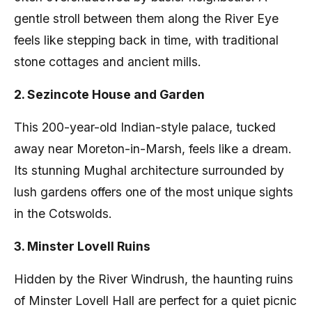
gentle stroll between them along the River Eye
feels like stepping back in time, with traditional
stone cottages and ancient mills.
2. Sezincote House and Garden
This 200-year-old Indian-style palace, tucked
away near Moreton-in-Marsh, feels like a dream.
Its stunning Mughal architecture surrounded by
lush gardens offers one of the most unique sights
in the Cotswolds.
3. Minster Lovell Ruins
Hidden by the River Windrush, the haunting ruins
of Minster Lovell Hall are perfect for a quiet picnic