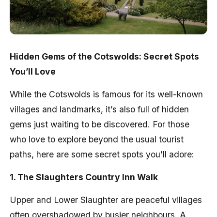
Hidden Gems of the Cotswolds: Secret Spots
You’ll Love
While the Cotswolds is famous for its well-known
villages and landmarks, it’s also full of hidden
gems just waiting to be discovered. For those
who love to explore beyond the usual tourist
paths, here are some secret spots you’ll adore:
1. The Slaughters Country Inn Walk
Upper and Lower Slaughter are peaceful villages
often overshadowed by busier neighbours. A