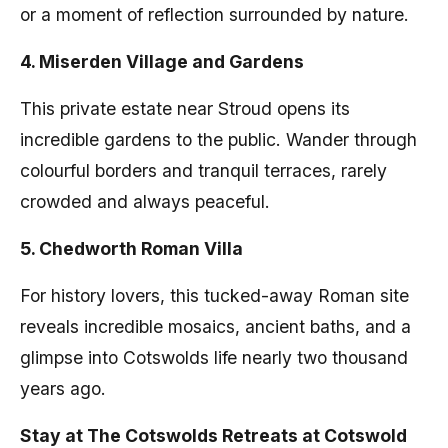
or a moment of reflection surrounded by nature.
4. Miserden Village and Gardens
This private estate near Stroud opens its
incredible gardens to the public. Wander through
colourful borders and tranquil terraces, rarely
crowded and always peaceful.
5. Chedworth Roman Villa
For history lovers, this tucked-away Roman site
reveals incredible mosaics, ancient baths, and a
glimpse into Cotswolds life nearly two thousand
years ago.
Stay at The Cotswolds Retreats at Cotswold