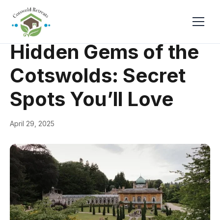
← Back
Guides & Inspiration
Hidden Gems of the
Cotswolds: Secret
Spots You’ll Love
April 29, 2025