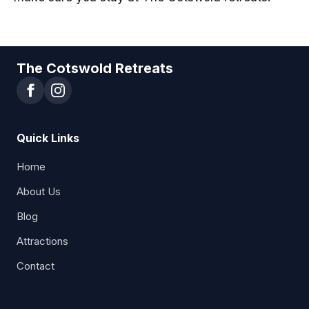
The Cotswold Retreats
Quick Links
Home
About Us
Blog
Attractions
Contact