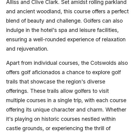
Alliss and Clive Clark. Set amidst rolling parkland
and ancient woodland, this course offers a perfect
blend of beauty and challenge. Golfers can also
indulge in the hotel's spa and leisure facilities,
ensuring a well-rounded experience of relaxation
and rejuvenation.
Apart from individual courses, the Cotswolds also
offers golf aficionados a chance to explore golf
trails that showcase the region's diverse
offerings. These trails allow golfers to visit
multiple courses in a single trip, with each course
offering its unique character and charm. Whether
it's playing on historic courses nestled within
castle grounds, or experiencing the thrill of