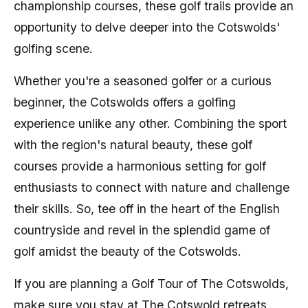
championship courses, these golf trails provide an
opportunity to delve deeper into the Cotswolds'
golfing scene.
Whether you're a seasoned golfer or a curious
beginner, the Cotswolds offers a golfing
experience unlike any other. Combining the sport
with the region's natural beauty, these golf
courses provide a harmonious setting for golf
enthusiasts to connect with nature and challenge
their skills. So, tee off in the heart of the English
countryside and revel in the splendid game of
golf amidst the beauty of the Cotswolds.
If you are planning a Golf Tour of The Cotswolds,
make sure you stay at The Cotswold retreats.