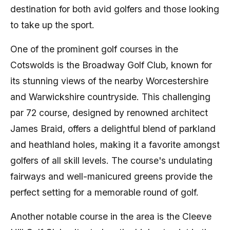
destination for both avid golfers and those looking
to take up the sport.
One of the prominent golf courses in the
Cotswolds is the Broadway Golf Club, known for
its stunning views of the nearby Worcestershire
and Warwickshire countryside. This challenging
par 72 course, designed by renowned architect
James Braid, offers a delightful blend of parkland
and heathland holes, making it a favorite amongst
golfers of all skill levels. The course's undulating
fairways and well-manicured greens provide the
perfect setting for a memorable round of golf.
Another notable course in the area is the Cleeve