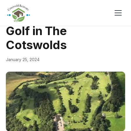
← Back
Things to Do
Golf in The
Cotswolds
January 25, 2024