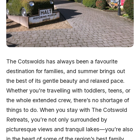
The Cotswolds has always been a favourite
destination for families, and summer brings out
the best of its gentle beauty and relaxed pace.
Whether you're travelling with toddlers, teens, or
the whole extended crew, there’s no shortage of
things to do. When you stay with The Cotswold
Retreats, you’re not only surrounded by
picturesque views and tranquil lakes—you’re also
in the heart of some of the region’s best family