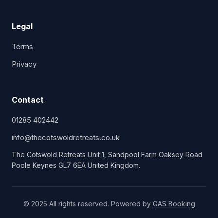
Legal
Terms
Privacy
Contact
01285 402442
info@thecotswoldretreats.co.uk
The Cotswold Retreats Unit 1, Sandpool Farm Oaksey Road
Poole Keynes GL7 6EA United Kingdom.
© 2025 All rights reserved. Powered by
GAS Booking