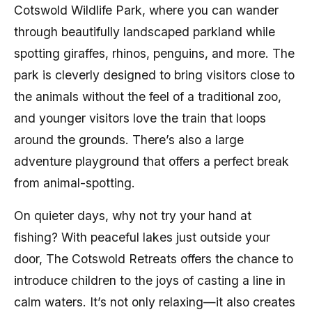
Cotswold Wildlife Park, where you can wander
through beautifully landscaped parkland while
spotting giraffes, rhinos, penguins, and more. The
park is cleverly designed to bring visitors close to
the animals without the feel of a traditional zoo,
and younger visitors love the train that loops
around the grounds. There’s also a large
adventure playground that offers a perfect break
from animal-spotting.
On quieter days, why not try your hand at
fishing? With peaceful lakes just outside your
door, The Cotswold Retreats offers the chance to
introduce children to the joys of casting a line in
calm waters. It’s not only relaxing—it also creates