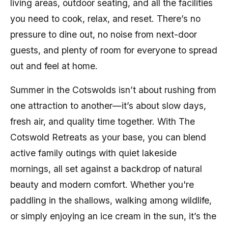
living areas, outdoor seating, and all the facilities
you need to cook, relax, and reset. There’s no
pressure to dine out, no noise from next-door
guests, and plenty of room for everyone to spread
out and feel at home.
Summer in the Cotswolds isn’t about rushing from
one attraction to another—it’s about slow days,
fresh air, and quality time together. With The
Cotswold Retreats as your base, you can blend
active family outings with quiet lakeside
mornings, all set against a backdrop of natural
beauty and modern comfort. Whether you're
paddling in the shallows, walking among wildlife,
or simply enjoying an ice cream in the sun, it’s the