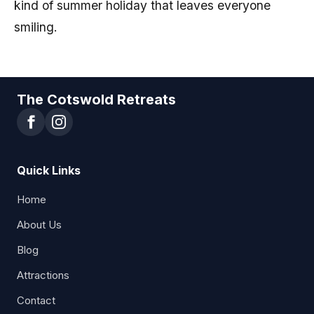
kind of summer holiday that leaves everyone
smiling.
The Cotswold Retreats
Quick Links
Home
About Us
Blog
Attractions
Contact