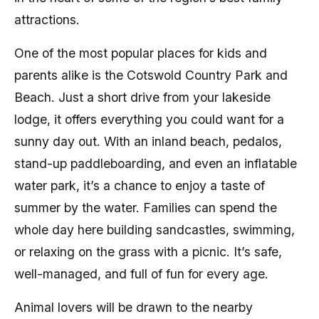
attractions.
One of the most popular places for kids and
parents alike is the Cotswold Country Park and
Beach. Just a short drive from your lakeside
lodge, it offers everything you could want for a
sunny day out. With an inland beach, pedalos,
stand-up paddleboarding, and even an inflatable
water park, it’s a chance to enjoy a taste of
summer by the water. Families can spend the
whole day here building sandcastles, swimming,
or relaxing on the grass with a picnic. It’s safe,
well-managed, and full of fun for every age.
Animal lovers will be drawn to the nearby