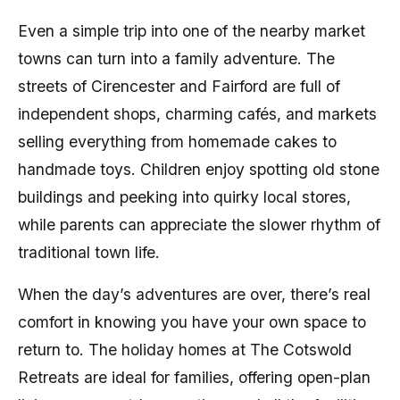
Even a simple trip into one of the nearby market
towns can turn into a family adventure. The
streets of Cirencester and Fairford are full of
independent shops, charming cafés, and markets
selling everything from homemade cakes to
handmade toys. Children enjoy spotting old stone
buildings and peeking into quirky local stores,
while parents can appreciate the slower rhythm of
traditional town life.
When the day’s adventures are over, there’s real
comfort in knowing you have your own space to
return to. The holiday homes at The Cotswold
Retreats are ideal for families, offering open-plan