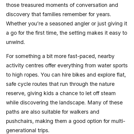
those treasured moments of conversation and
discovery that families remember for years.
Whether you’re a seasoned angler or just giving it
a go for the first time, the setting makes it easy to
unwind.
For something a bit more fast-paced, nearby
activity centres offer everything from water sports
to high ropes. You can hire bikes and explore flat,
safe cycle routes that run through the nature
reserve, giving kids a chance to let off steam
while discovering the landscape. Many of these
paths are also suitable for walkers and
pushchairs, making them a good option for multi-
generational trips.