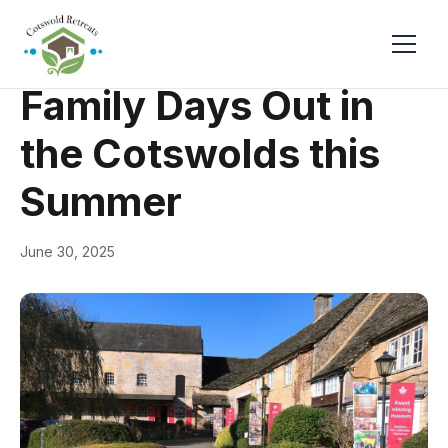
← Back
General
Family Days Out in
the Cotswolds this
Summer
June 30, 2025