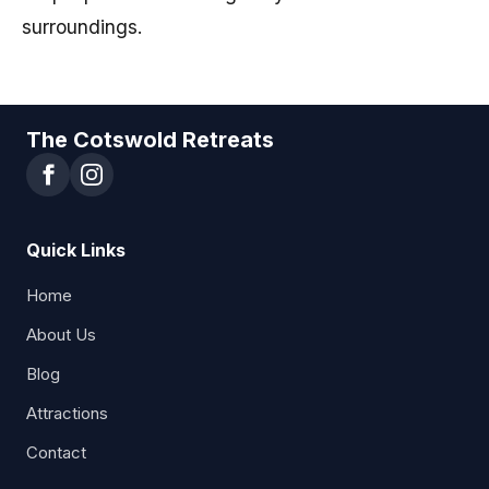
surroundings.
The Cotswold Retreats
Quick Links
Home
About Us
Blog
Attractions
Contact