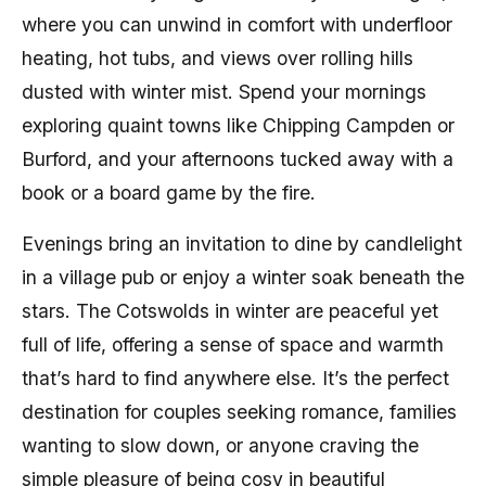
where you can unwind in comfort with underfloor
heating, hot tubs, and views over rolling hills
dusted with winter mist. Spend your mornings
exploring quaint towns like Chipping Campden or
Burford, and your afternoons tucked away with a
book or a board game by the fire.
Evenings bring an invitation to dine by candlelight
in a village pub or enjoy a winter soak beneath the
stars. The Cotswolds in winter are peaceful yet
full of life, offering a sense of space and warmth
that’s hard to find anywhere else. It’s the perfect
destination for couples seeking romance, families
wanting to slow down, or anyone craving the
simple pleasure of being cosy in beautiful