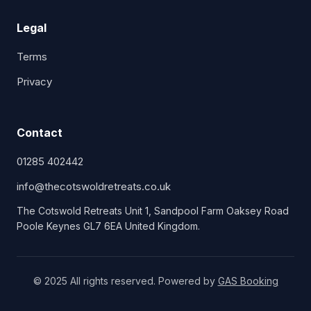
Legal
Terms
Privacy
Contact
01285 402442
info@thecotswoldretreats.co.uk
The Cotswold Retreats Unit 1, Sandpool Farm Oaksey Road
Poole Keynes GL7 6EA United Kingdom.
© 2025 All rights reserved. Powered by
GAS Booking