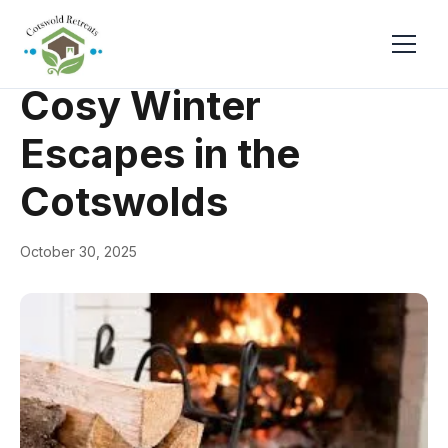
← Back
General
Cosy Winter
Escapes in the
Cotswolds
October 30, 2025