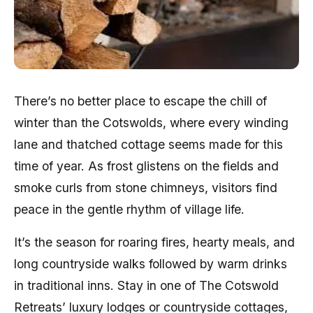
There’s no better place to escape the chill of
winter than the Cotswolds, where every winding
lane and thatched cottage seems made for this
time of year. As frost glistens on the fields and
smoke curls from stone chimneys, visitors find
peace in the gentle rhythm of village life.
It’s the season for roaring fires, hearty meals, and
long countryside walks followed by warm drinks
in traditional inns. Stay in one of The Cotswold
Retreats’ luxury lodges or countryside cottages,