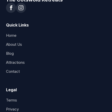
Quick Links
Home
About Us
Blog
Attractions
Contact
Legal
Terms
Privacy