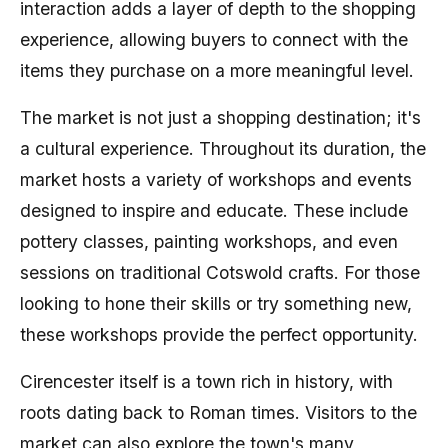
interaction adds a layer of depth to the shopping
experience, allowing buyers to connect with the
items they purchase on a more meaningful level.
The market is not just a shopping destination; it's
a cultural experience. Throughout its duration, the
market hosts a variety of workshops and events
designed to inspire and educate. These include
pottery classes, painting workshops, and even
sessions on traditional Cotswold crafts. For those
looking to hone their skills or try something new,
these workshops provide the perfect opportunity.
Cirencester itself is a town rich in history, with
roots dating back to Roman times. Visitors to the
market can also explore the town's many