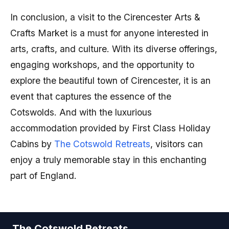
In conclusion, a visit to the Cirencester Arts &
Crafts Market is a must for anyone interested in
arts, crafts, and culture. With its diverse offerings,
engaging workshops, and the opportunity to
explore the beautiful town of Cirencester, it is an
event that captures the essence of the
Cotswolds. And with the luxurious
accommodation provided by First Class Holiday
Cabins by
The Cotswold Retreats
, visitors can
enjoy a truly memorable stay in this enchanting
part of England.
The Cotswold Retreats