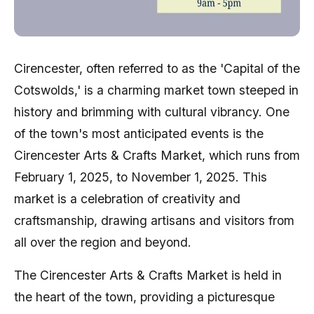
Cirencester, often referred to as the 'Capital of the
Cotswolds,' is a charming market town steeped in
history and brimming with cultural vibrancy. One
of the town's most anticipated events is the
Cirencester Arts & Crafts Market, which runs from
February 1, 2025, to November 1, 2025. This
market is a celebration of creativity and
craftsmanship, drawing artisans and visitors from
all over the region and beyond.
The Cirencester Arts & Crafts Market is held in
the heart of the town, providing a picturesque