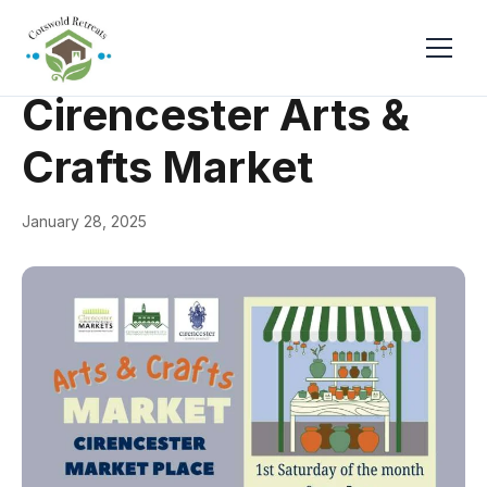
← Back
General
Cirencester Arts &
Crafts Market
January 28, 2025