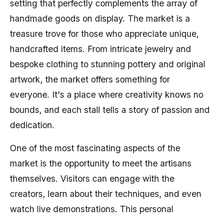
setting that perfectly complements the array of
handmade goods on display. The market is a
treasure trove for those who appreciate unique,
handcrafted items. From intricate jewelry and
bespoke clothing to stunning pottery and original
artwork, the market offers something for
everyone. It's a place where creativity knows no
bounds, and each stall tells a story of passion and
dedication.
One of the most fascinating aspects of the
market is the opportunity to meet the artisans
themselves. Visitors can engage with the
creators, learn about their techniques, and even
watch live demonstrations. This personal