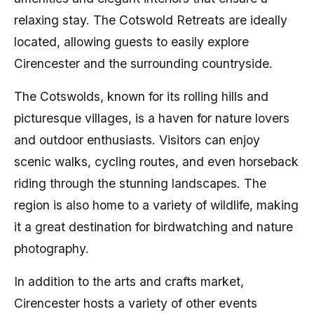
relaxing stay. The Cotswold Retreats are ideally
located, allowing guests to easily explore
Cirencester and the surrounding countryside.
The Cotswolds, known for its rolling hills and
picturesque villages, is a haven for nature lovers
and outdoor enthusiasts. Visitors can enjoy
scenic walks, cycling routes, and even horseback
riding through the stunning landscapes. The
region is also home to a variety of wildlife, making
it a great destination for birdwatching and nature
photography.
In addition to the arts and crafts market,
Cirencester hosts a variety of other events