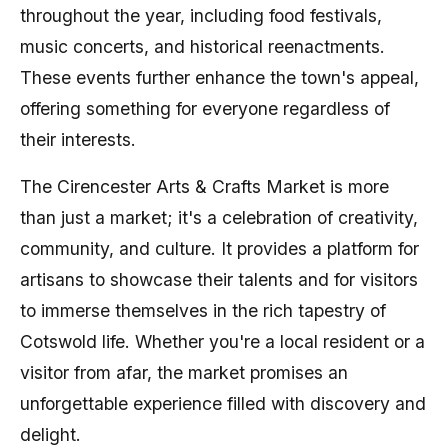
throughout the year, including food festivals,
music concerts, and historical reenactments.
These events further enhance the town's appeal,
offering something for everyone regardless of
their interests.
The Cirencester Arts & Crafts Market is more
than just a market; it's a celebration of creativity,
community, and culture. It provides a platform for
artisans to showcase their talents and for visitors
to immerse themselves in the rich tapestry of
Cotswold life. Whether you're a local resident or a
visitor from afar, the market promises an
unforgettable experience filled with discovery and
delight.