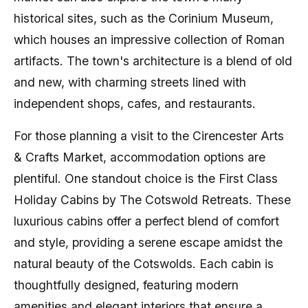
historical sites, such as the Corinium Museum,
which houses an impressive collection of Roman
artifacts. The town's architecture is a blend of old
and new, with charming streets lined with
independent shops, cafes, and restaurants.
For those planning a visit to the Cirencester Arts
& Crafts Market, accommodation options are
plentiful. One standout choice is the First Class
Holiday Cabins by The Cotswold Retreats. These
luxurious cabins offer a perfect blend of comfort
and style, providing a serene escape amidst the
natural beauty of the Cotswolds. Each cabin is
thoughtfully designed, featuring modern
amenities and elegant interiors that ensure a