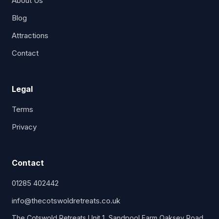
About Us
Blog
Attractions
Contact
Legal
Terms
Privacy
Contact
01285 402442
info@thecotswoldretreats.co.uk
The Cotswold Retreats Unit 1, Sandpool Farm Oaksey Road