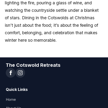
lighting the fire, pouring a glass of wine, and
watching the countryside settle under a blanket
of stars. Dining in the Cotswolds at Christmas
isn’t just about the food; it’s about the feeling of
comfort, belonging, and celebration that makes
winter here so memorable.
The Cotswold Retreats
Quick Links
Home