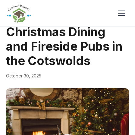
← Back
Events & Festivals
Christmas Dining
and Fireside Pubs in
the Cotswolds
October 30, 2025