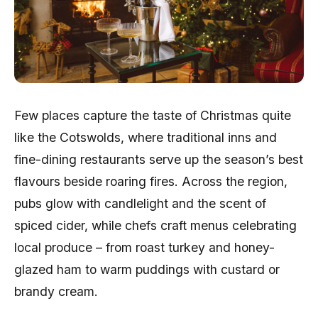
Few places capture the taste of Christmas quite
like the Cotswolds, where traditional inns and
fine-dining restaurants serve up the season’s best
flavours beside roaring fires. Across the region,
pubs glow with candlelight and the scent of
spiced cider, while chefs craft menus celebrating
local produce – from roast turkey and honey-
glazed ham to warm puddings with custard or
brandy cream.