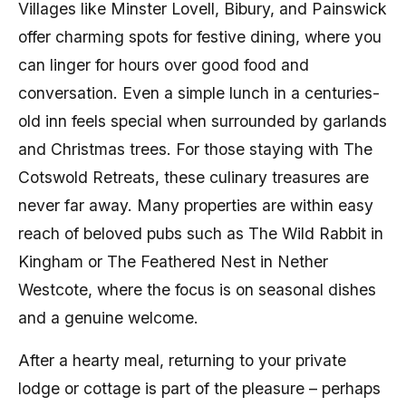
Villages like Minster Lovell, Bibury, and Painswick
offer charming spots for festive dining, where you
can linger for hours over good food and
conversation. Even a simple lunch in a centuries-
old inn feels special when surrounded by garlands
and Christmas trees. For those staying with The
Cotswold Retreats, these culinary treasures are
never far away. Many properties are within easy
reach of beloved pubs such as The Wild Rabbit in
Kingham or The Feathered Nest in Nether
Westcote, where the focus is on seasonal dishes
and a genuine welcome.
After a hearty meal, returning to your private
lodge or cottage is part of the pleasure – perhaps