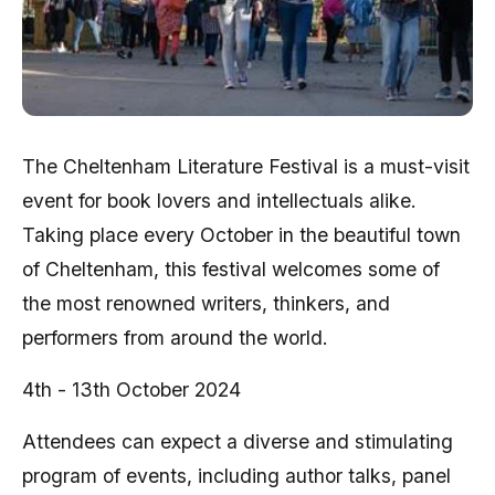
The Cheltenham Literature Festival is a must-visit
event for book lovers and intellectuals alike.
Taking place every October in the beautiful town
of Cheltenham, this festival welcomes some of
the most renowned writers, thinkers, and
performers from around the world.
4th - 13th October 2024
Attendees can expect a diverse and stimulating
program of events, including author talks, panel