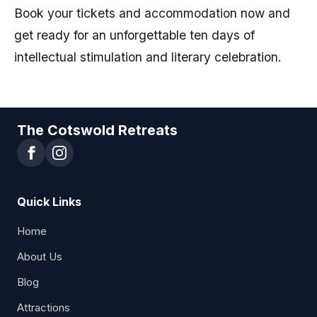
Book your tickets and accommodation now and
get ready for an unforgettable ten days of
intellectual stimulation and literary celebration.
The Cotswold Retreats
Quick Links
Home
About Us
Blog
Attractions