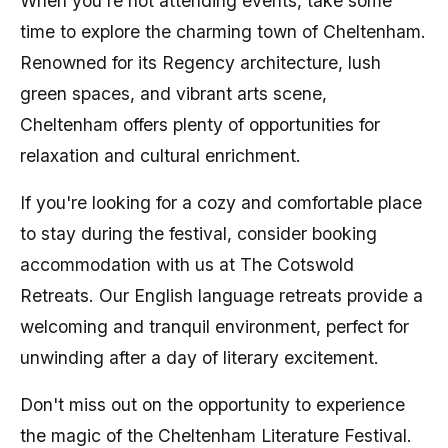
When you're not attending events, take some
time to explore the charming town of Cheltenham.
Renowned for its Regency architecture, lush
green spaces, and vibrant arts scene,
Cheltenham offers plenty of opportunities for
relaxation and cultural enrichment.
If you're looking for a cozy and comfortable place
to stay during the festival, consider booking
accommodation with us at The Cotswold
Retreats. Our English language retreats provide a
welcoming and tranquil environment, perfect for
unwinding after a day of literary excitement.
Don't miss out on the opportunity to experience
the magic of the Cheltenham Literature Festival.