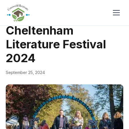
← Back
Events & Festivals
Cheltenham
Literature Festival
2024
September 25, 2024