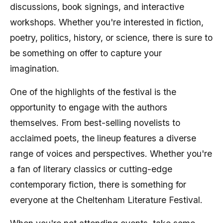
discussions, book signings, and interactive
workshops. Whether you're interested in fiction,
poetry, politics, history, or science, there is sure to
be something on offer to capture your
imagination.
One of the highlights of the festival is the
opportunity to engage with the authors
themselves. From best-selling novelists to
acclaimed poets, the lineup features a diverse
range of voices and perspectives. Whether you're
a fan of literary classics or cutting-edge
contemporary fiction, there is something for
everyone at the Cheltenham Literature Festival.