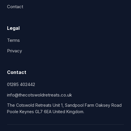
Contact
Legal
Terms
Privacy
Contact
01285 402442
info@thecotswoldretreats.co.uk
The Cotswold Retreats Unit 1, Sandpool Farm Oaksey Road
Poole Keynes GL7 6EA United Kingdom.