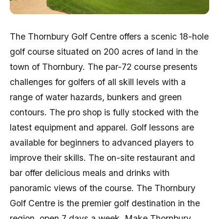
The Thornbury Golf Centre offers a scenic 18-hole
golf course situated on 200 acres of land in the
town of Thornbury. The par-72 course presents
challenges for golfers of all skill levels with a
range of water hazards, bunkers and green
contours. The pro shop is fully stocked with the
latest equipment and apparel. Golf lessons are
available for beginners to advanced players to
improve their skills. The on-site restaurant and
bar offer delicious meals and drinks with
panoramic views of the course. The Thornbury
Golf Centre is the premier golf destination in the
region, open 7 days a week. Make Thornbury