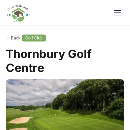
← Back
Golf Club
Thornbury Golf
Centre