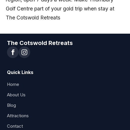
Golf Centre part of your gold trip when stay at
The Cotswold Retreats
The Cotswold Retreats
Quick Links
Home
About Us
Blog
Attractions
Contact