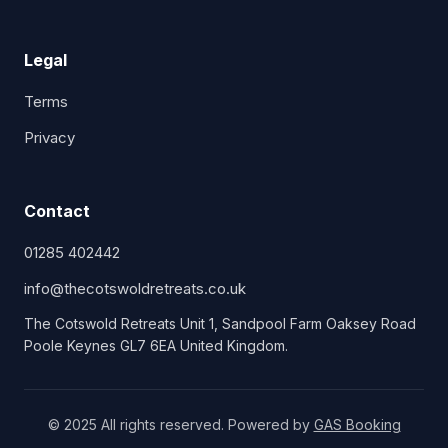
Legal
Terms
Privacy
Contact
01285 402442
info@thecotswoldretreats.co.uk
The Cotswold Retreats Unit 1, Sandpool Farm Oaksey Road
Poole Keynes GL7 6EA United Kingdom.
© 2025 All rights reserved. Powered by
GAS Booking