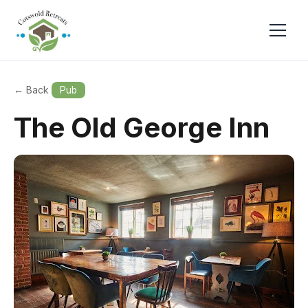
← Back
Pub
The Old George Inn