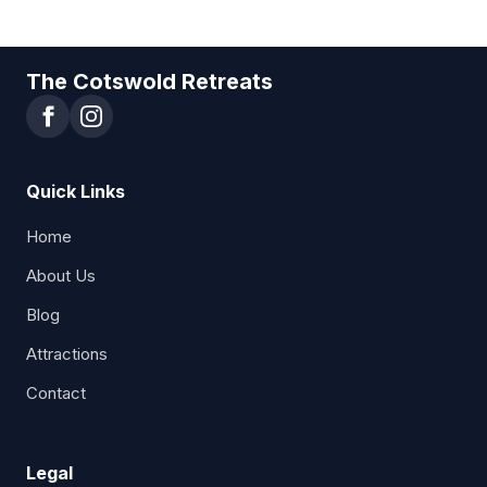
The Cotswold Retreats
Quick Links
Home
About Us
Blog
Attractions
Contact
Legal