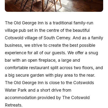
The Old George Inn is a traditional family-run
village pub set in the centre of the beautiful
Cotswold village of South Cerney. And as a family
business, we strive to create the best possible
experience for all of our guests. We offer a snug
bar with an open fireplace, a large and
comfortable restaurant split across two floors, and
a big secure garden with play area to the rear.
The Old George Inn is close to the Cotswolds
Water Park and a short drive from
accommodation provided by The Cotswold
Retreats.