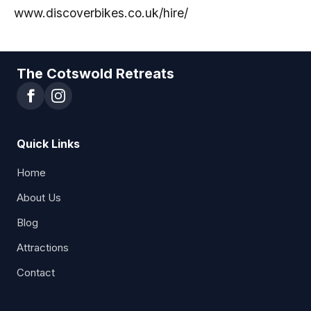
www.discoverbikes.co.uk/hire/
The Cotswold Retreats
Quick Links
Home
About Us
Blog
Attractions
Contact