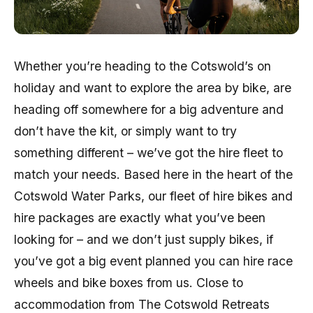
Whether you’re heading to the Cotswold’s on
holiday and want to explore the area by bike, are
heading off somewhere for a big adventure and
don’t have the kit, or simply want to try
something different – we’ve got the hire fleet to
match your needs. Based here in the heart of the
Cotswold Water Parks, our fleet of hire bikes and
hire packages are exactly what you’ve been
looking for – and we don’t just supply bikes, if
you’ve got a big event planned you can hire race
wheels and bike boxes from us. Close to
accommodation from The Cotswold Retreats