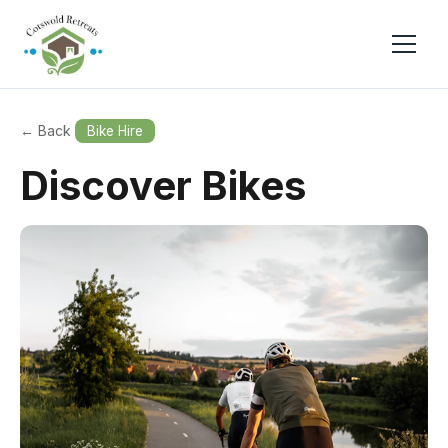
← Back
Bike Hire
Discover Bikes