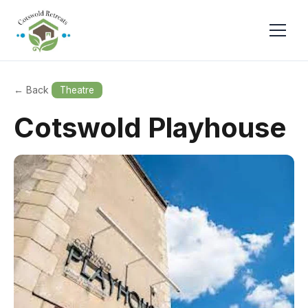
← Back
Theatre
Cotswold Playhouse