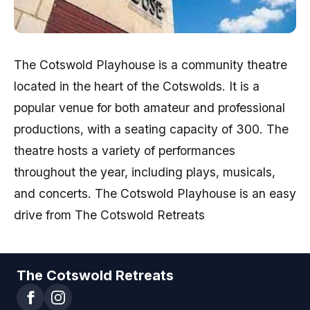
The Cotswold Playhouse is a community theatre
located in the heart of the Cotswolds. It is a
popular venue for both amateur and professional
productions, with a seating capacity of 300. The
theatre hosts a variety of performances
throughout the year, including plays, musicals,
and concerts. The Cotswold Playhouse is an easy
drive from The Cotswold Retreats
The Cotswold Retreats