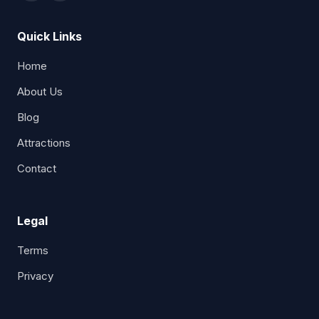
Quick Links
Home
About Us
Blog
Attractions
Contact
Legal
Terms
Privacy